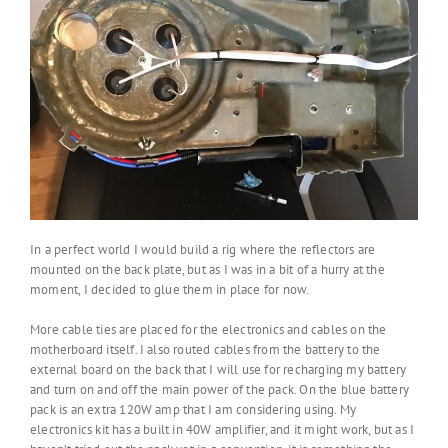
In a perfect world I would build a rig where the reflectors are
mounted on the back plate, but as I was in a bit of a hurry at the
moment, I decided to glue them in place for now.
More cable ties are placed for the electronics and cables on the
motherboard itself. I also routed cables from the battery to the
external board on the back that I will use for recharging my battery
and turn on and off the main power of the pack. On the blue battery
pack is an extra 120W amp that I am considering using. My
electronics kit has a built in 40W amplifier, and it might work, but as I