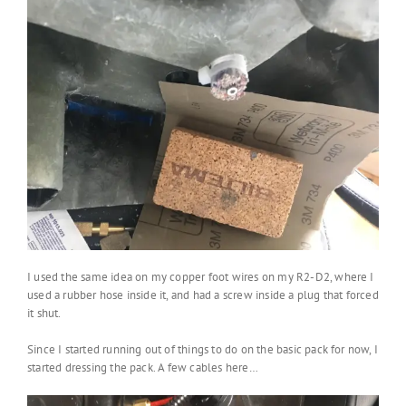
I used the same idea on my copper foot wires on my R2-D2, where I
used a rubber hose inside it, and had a screw inside a plug that forced
it shut.
Since I started running out of things to do on the basic pack for now, I
started dressing the pack. A few cables here…