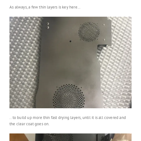
As always, a few thin layers is key here…
.. to build up more thin fast drying layers, until it is all covered and
the clear coat goes on.