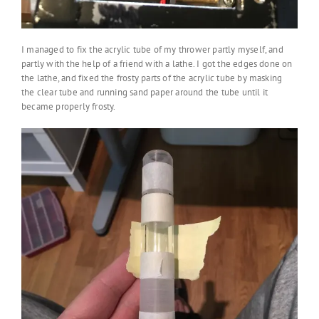
I managed to fix the acrylic tube of my thrower partly myself, and
partly with the help of a friend with a lathe. I got the edges done on
the lathe, and fixed the frosty parts of the acrylic tube by masking
the clear tube and running sand paper around the tube until it
became properly frosty.