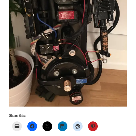
Share this: