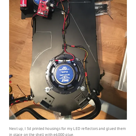
Next up, I 3d printed housings for my LED reflectors and glued them
in place on the shell with e6000 glue.