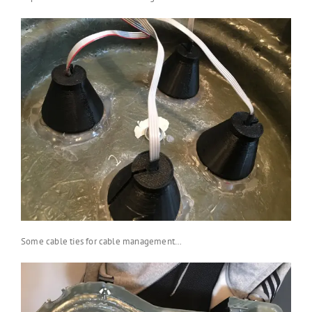
Some cable ties for cable management…