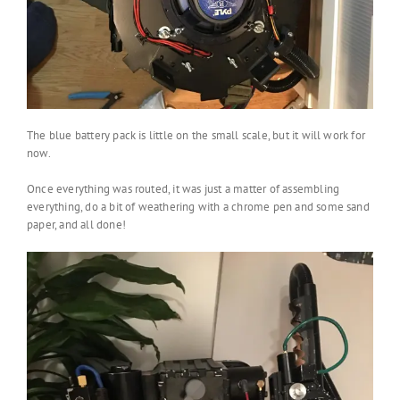
The blue battery pack is little on the small scale, but it will work for
now.
Once everything was routed, it was just a matter of assembling
everything, do a bit of weathering with a chrome pen and some sand
paper, and all done!