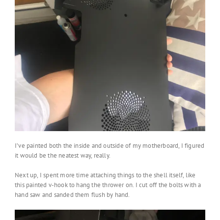
I’ve painted both the inside and outside of my motherboard, I figured
it would be the neatest way, really.
Next up, I spent more time attaching things to the shell itself, like
this painted v-hook to hang the thrower on. I cut off the bolts with a
hand saw and sanded them flush by hand.