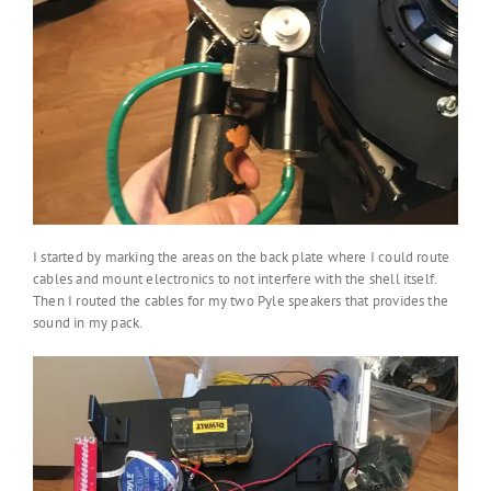
I started by marking the areas on the back plate where I could route
cables and mount electronics to not interfere with the shell itself.
Then I routed the cables for my two Pyle speakers that provides the
sound in my pack.