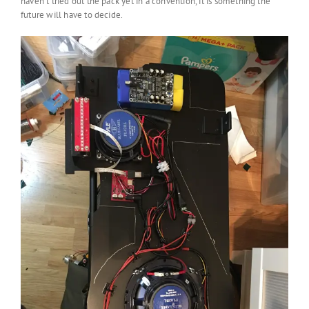
haven’t tried out the pack yet in a convention, it is something the
future will have to decide.