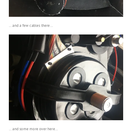
… and a few cables there…
… and some more over here…