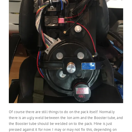
Of course there are still things to do on the pack itself. Normally
there is an ugly weld between the Ion arm and the Booster tube, and
the Booster tube should be welded on to the pack. Mine is just
pressed against it for now. I may or may not fix this, depending on