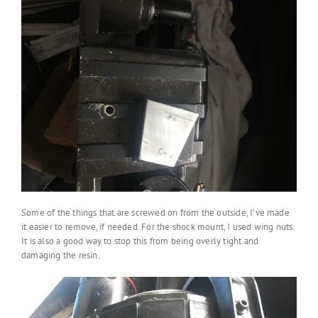
Some of the things that are screwed on from the outside, I’ve made
it easier to remove, if needed. For the shock mount, I used wing nuts.
It is also a good way to stop this from being overly tight and
damaging the resin.