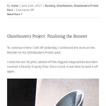
By
micke
|
June 11th, 2017
|
Building
,
Ghostbusters
,
Ghostbusters Proton
on
Pack
|
Comments Off
Ghostbusters
Read More
Project:
Finalising
the
pack
Ghostbusters Project: Finalising the Booster
To continue where I left off yesterday, I continued the work on the
Booster on my Ghostbusters Proton pack.
I took the raw 3d print, sanded off the biggest irregularities and then
covered it heavily in spray filler. Once cured, it was time to sand it off
again…