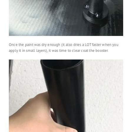
Once the paint was dry enough (it also dries a LOT faster when you
apply it in small layers), it was time to clear coat the booster.