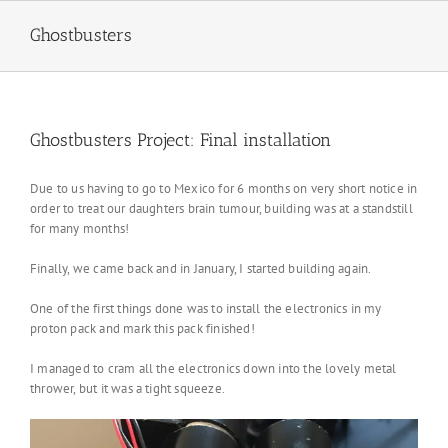
Skip
to
Ghostbusters
content
Ghostbusters Project: Final installation
Due to us having to go to Mexico for 6 months on very short notice in
order to treat our daughters brain tumour, building was at a standstill
for many months!
Finally, we came back and in January, I started building again.
One of the first things done was to install the electronics in my
proton pack and mark this pack finished!
I managed to cram all the electronics down into the lovely metal
thrower, but it was a tight squeeze.