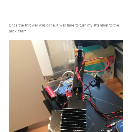
Once the thrower was done, it was time to turn my attention to the
pack itself.