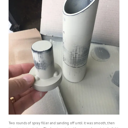
Two rounds of spray filler and sanding off until it was smooth, then