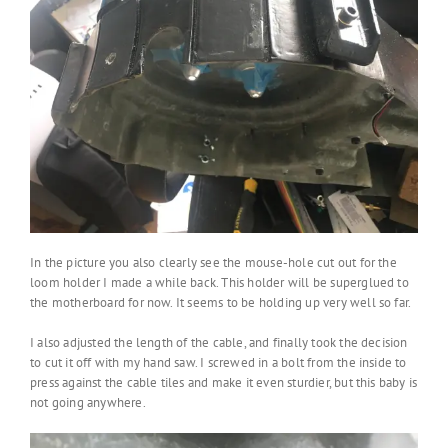
In the picture you also clearly see the mouse-hole cut out for the
loom holder I made a while back. This holder will be superglued to
the motherboard for now. It seems to be holding up very well so far.
I also adjusted the length of the cable, and finally took the decision
to cut it off with my hand saw. I screwed in a bolt from the inside to
press against the cable tiles and make it even sturdier, but this baby is
not going anywhere.