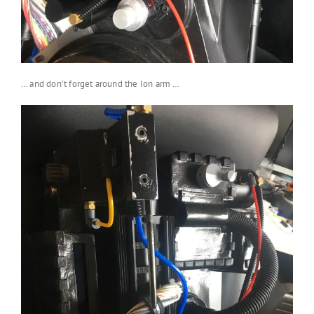
… and don’t forget around the Ion arm …