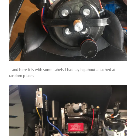
.. and here it is with some labels I had laying about attached at
random places.