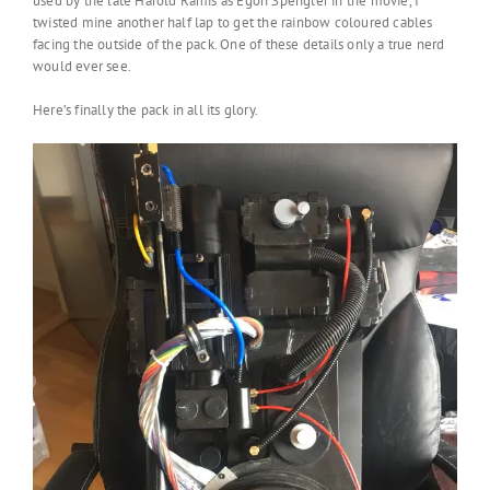
used by the late Harold Ramis as Egon Spengler in the movie, I
twisted mine another half lap to get the rainbow coloured cables
facing the outside of the pack. One of these details only a true nerd
would ever see.
Here’s finally the pack in all its glory.