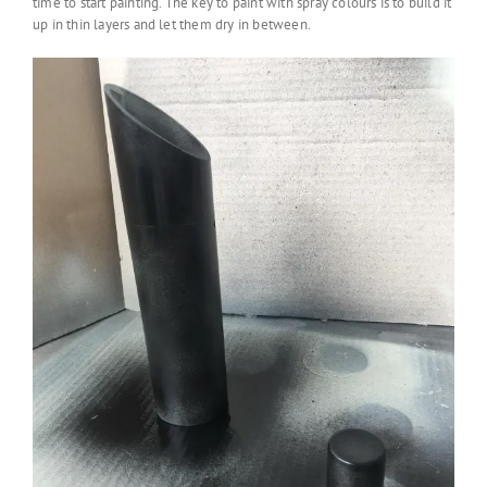
time to start painting. The key to paint with spray colours is to build it
up in thin layers and let them dry in between.