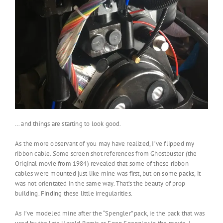
… and things are starting to look good.
As the more observant of you may have realized, I’ve flipped my
ribbon cable. Some screen shot references from Ghostbuster (the
Original movie from 1984) revealed that some of these ribbon
cables were mounted just like mine was first, but on some packs, it
was not orientated in the same way. That’s the beauty of prop
building. Finding these little irregularities.
As I’ve modeled mine after the “Spengler” pack, ie the pack that was