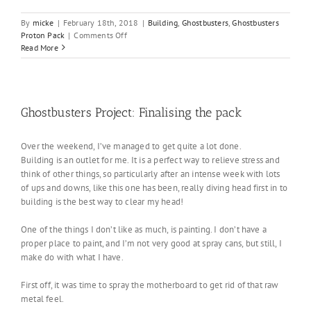
By
micke
|
February 18th, 2018
|
Building
,
Ghostbusters
,
Ghostbusters
on
Proton Pack
|
Comments Off
Ghostbusters
Read More
Project:
Final
installation
Ghostbusters Project: Finalising the pack
Over the weekend, I’ve managed to get quite a lot done.
Building is an outlet for me. It is a perfect way to relieve stress and
think of other things, so particularly after an intense week with lots
of ups and downs, like this one has been, really diving head first in to
building is the best way to clear my head!
One of the things I don’t like as much, is painting. I don’t have a
proper place to paint, and I’m not very good at spray cans, but still, I
make do with what I have.
First off, it was time to spray the motherboard to get rid of that raw
metal feel.