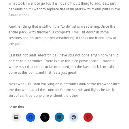
what look I want to go for. It is not a difficult thing to add, it all just
depends on if I want to replace the resin parts with metal parts in the
future or not.
Another thing that is still on the “to do” list is weathering. Once the
entire pack (with thrower) is complete, I will sit down in some
sessions and do some proper weathering. It looks too brand new at
this point.
Last but not least, electronics. I have still not done anything when it
comes to electronics. There is also the nice power panel I made a
while back that needs to be mounted, but the base pack is mostly
done at this point, and that feels just great!
Next week, I’ll start working on electronics and/or the thrower. Since
the thrower has all the controls for the sounds and lights inside, it
sort of can’t be done one without the other.
Share this: