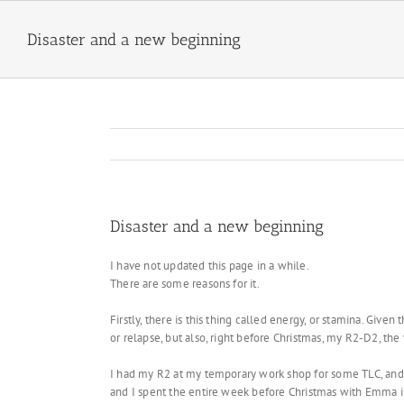
Skip
to
Disaster and a new beginning
content
Disaster and a new beginning
I have not updated this page in a while.
There are some reasons for it.
Firstly, there is this thing called energy, or stamina. Giv
or relapse, but also, right before Christmas, my R2-D2, the v
I had my R2 at my temporary work shop for some TLC, and t
and I spent the entire week before Christmas with Emma in