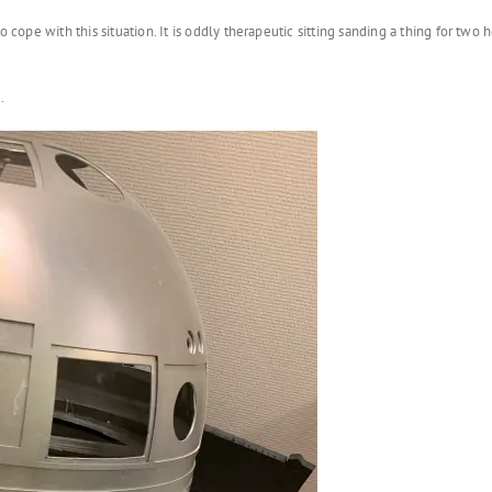
o cope with this situation. It is oddly therapeutic sitting sanding a thing for tw
.