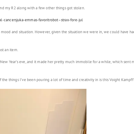
and my R2 along with a few other things got stolen.
-cancersjuka-emmas-favoritrobot–strax-fore-jul
y mood and situation. However, given the situation we were in, we could have had 
ust an item.
ew Year’s eve, and it made her pretty much immobile for a while, which sent me 
 the things I’ve been pouring a lot of time and creativity in is this Voight Kampf