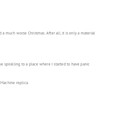
a much worse Christmas. After all, it is only a material
spiralling to a place where I started to have panic
f Machine replica.