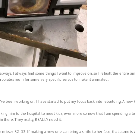
as always, I always find some things I want to improve on, so I rebuilt the entire
orporates room for some very specific servos to make it animated.
 I’ve been working on, I have started to put my focus back into rebuilding. A new
aking him to the hospital to meet kids, even more so now that I am spending a l
in there. They really, REALLY need it.
misses R2-D2. If making a new one can bring a smile to her face, that alone is wo