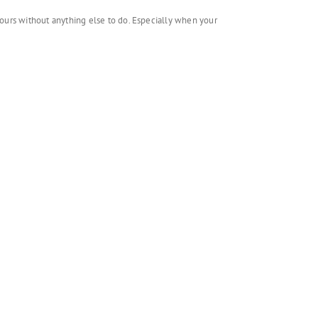
o hours without anything else to do. Especially when your