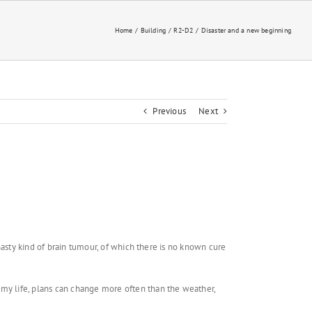
Home
Building
R2-D2
Disaster and a new beginning
Previous
Next
 nasty kind of brain tumour, of which there is no known cure
 my life, plans can change more often than the weather,