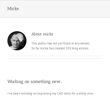
Skip
to
Micke
content
About
micke
This author has not yet filled in any details.
So far micke has created 203 blog entries.
Working on something new….
I’ve been working on improving my CAD skills for a while now.