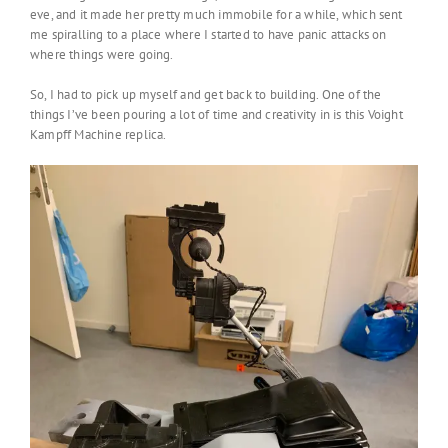
eve, and it made her pretty much immobile for a while, which sent
me spiralling to a place where I started to have panic attacks on
where things were going.
So, I had to pick up myself and get back to building. One of the
things I’ve been pouring a lot of time and creativity in is this Voight
Kampff Machine replica.