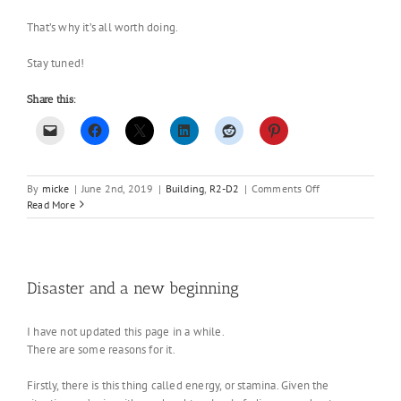
That’s why it’s all worth doing.
Stay tuned!
Share this:
on
By
micke
|
June 2nd, 2019
|
Building
,
R2-D2
|
Comments Off
R2
Read More
2.0
–
First
real
build
Disaster and a new beginning
day
I have not updated this page in a while.
There are some reasons for it.
Firstly, there is this thing called energy, or stamina. Given the