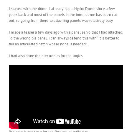
I started with the dome. I already had a Hydro Dome since a few
years back and most of the panels in the inner dome has been cut
out, so going from there to attaching panels was relatively easy.
I made a teaser a few days ago with a panel servo that I had attached.
To the wrong pie panel. I can always defend this with “It is better to
fail an articulated hatch where none is needed”…
I had also done the electronics for the logics.
But now it was time for the first actual build day.