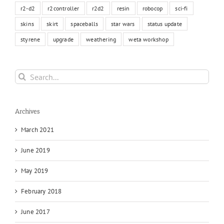
r2-d2
r2controller
r2d2
resin
robocop
sci-fi
skins
skirt
spaceballs
star wars
status update
styrene
upgrade
weathering
weta workshop
Search
for:
Archives
March 2021
June 2019
May 2019
February 2018
June 2017