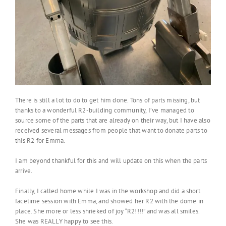
There is still a lot to do to get him done. Tons of parts missing, but
thanks to a wonderful R2-building community, I’ve managed to
source some of the parts that are already on their way, but I have also
received several messages from people that want to donate parts to
this R2 for Emma.
I am beyond thankful for this and will update on this when the parts
arrive.
Finally, I called home while I was in the workshop and did a short
facetime session with Emma, and showed her R2 with the dome in
place. She more or less shrieked of joy “R2!!!!” and was all smiles.
She was REALLY happy to see this.