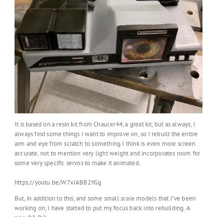
It is based on a resin kit from Chaucer44, a great kit, but as always, I
always find some things I want to improve on, so I rebuilt the entire
arm and eye from scratch to something I think is even more screen
accurate, not to mention very light weight and incorporates room for
some very specific servos to make it animated.
https://youtu.be/W7xIABB2YGg
But, in addition to this, and some small scale models that I’ve been
working on, I have started to put my focus back into rebuilding. A