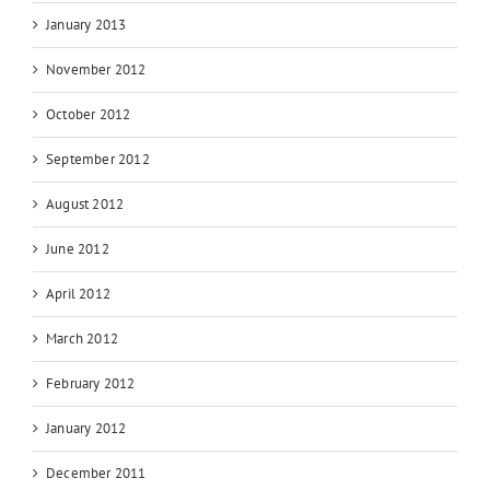
January 2013
November 2012
October 2012
September 2012
August 2012
June 2012
April 2012
March 2012
February 2012
January 2012
December 2011