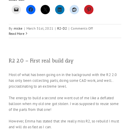
on
By
micke
|
March 31st, 2021
|
R2-D2
|
Comments Off
Working
Read More
on
something
new….
R2 2.0 – First real build day
Most of what has been going on in the background with the R2 2.0
has only been collecting parts, doing some CAD work, and well..
procrastinating to an extreme level.
The energy to build a second one went out of me like a deflated
balloon when my old one got stolen. I was supposed to reuse some
of the parts from that one!
However, Emma has stated that she really miss R2, so rebuild I must
and will do as fast as I can.