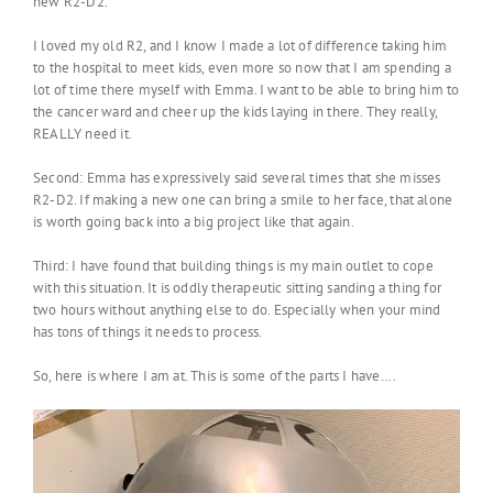
new R2-D2.
I loved my old R2, and I know I made a lot of difference taking him
to the hospital to meet kids, even more so now that I am spending a
lot of time there myself with Emma. I want to be able to bring him to
the cancer ward and cheer up the kids laying in there. They really,
REALLY need it.
Second: Emma has expressively said several times that she misses
R2-D2. If making a new one can bring a smile to her face, that alone
is worth going back into a big project like that again.
Third: I have found that building things is my main outlet to cope
with this situation. It is oddly therapeutic sitting sanding a thing for
two hours without anything else to do. Especially when your mind
has tons of things it needs to process.
So, here is where I am at. This is some of the parts I have….