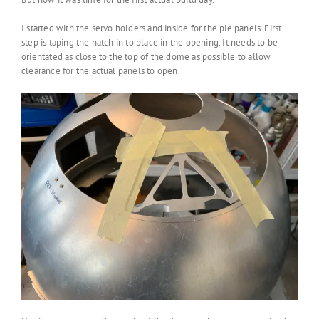
I started with the servo holders and inside for the pie panels. First
step is taping the hatch in to place in the opening. It needs to be
orientated as close to the top of the dome as possible to allow
clearance for the actual panels to open.