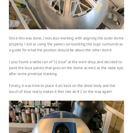
Once this was done, I was also working with aligning the outer dome
properly. I did so using the panels surrounding the logic surrounds as
a guide for what the position should be about the other dome.
I also found a rattle can of “r2 blue” at the work shop, and decided to
paint the blue panels that goes on the dome as well as the radar eye,
after some pinstripe masking.
Finally, it was time to place it all back on the droid body and the
touch of blue really makes it feel like an R2 on the way again!