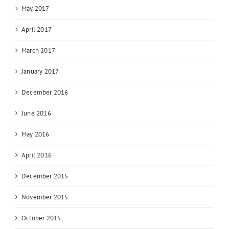
May 2017
April 2017
March 2017
January 2017
December 2016
June 2016
May 2016
April 2016
December 2015
November 2015
October 2015