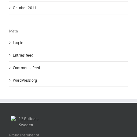
October 2011
Meta
Log in
Entries feed
Comments feed
WordPress.org
Proud Member of