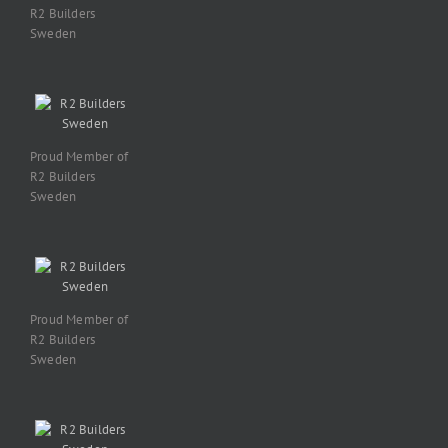
R2 Builders
Sweden
Proud Member of
R2 Builders
Sweden
Proud Member of
R2 Builders
Sweden