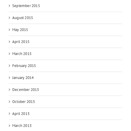
September 2015
August 2015
May 2015
April 2015
March 2015
February 2015
January 2014
December 2013
October 2013
April 2013
March 2013