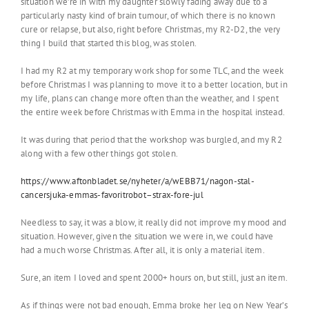
situation we’re in with my daughter slowly fading away due to a
particularly nasty kind of brain tumour, of which there is no known
cure or relapse, but also, right before Christmas, my R2-D2, the very
thing I build that started this blog, was stolen.
I had my R2 at my temporary work shop for some TLC, and the week
before Christmas I was planning to move it to a better location, but in
my life, plans can change more often than the weather, and I spent
the entire week before Christmas with Emma in the hospital instead.
It was during that period that the workshop was burgled, and my R2
along with a few other things got stolen.
https://www.aftonbladet.se/nyheter/a/wEBB71/nagon-stal-
cancersjuka-emmas-favoritrobot–strax-fore-jul
Needless to say, it was a blow, it really did not improve my mood and
situation. However, given the situation we were in, we could have
had a much worse Christmas. After all, it is only a material item.
Sure, an item I loved and spent 2000+ hours on, but still, just an item.
As if things were not bad enough, Emma broke her leg on New Year’s