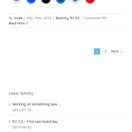
on
By
micke
|
May 29th, 2019
|
Building
,
R2-D2
|
Comments Off
Disaster
Read More
and
a
new
beginning
Next
1
2
Latest Activity
Working on something new….
2021-03-31
R2 2.0 – First real build day
2019-06-02