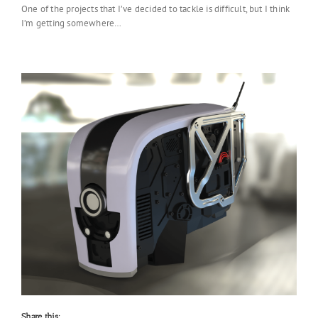
One of the projects that I’ve decided to tackle is difficult, but I think
I’m getting somewhere…
Share this: