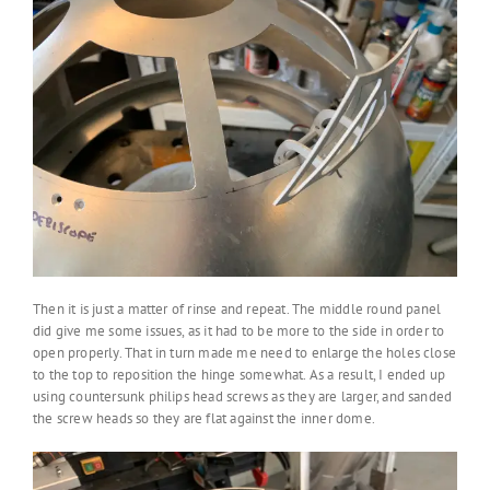
Then it is just a matter of rinse and repeat. The middle round panel
did give me some issues, as it had to be more to the side in order to
open properly. That in turn made me need to enlarge the holes close
to the top to reposition the hinge somewhat. As a result, I ended up
using countersunk philips head screws as they are larger, and sanded
the screw heads so they are flat against the inner dome.