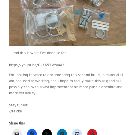
… and this is what I’ve done so far…
https://youtu.be/GLX69XWyaAM
I’m looking forward to documenting this second build, in materials I
am not used to working, and I hope to really make this as good as I
possibly can, with a vast improvement on more panels opening and
more versatility!
Stay tuned!
//Micke
Share this: