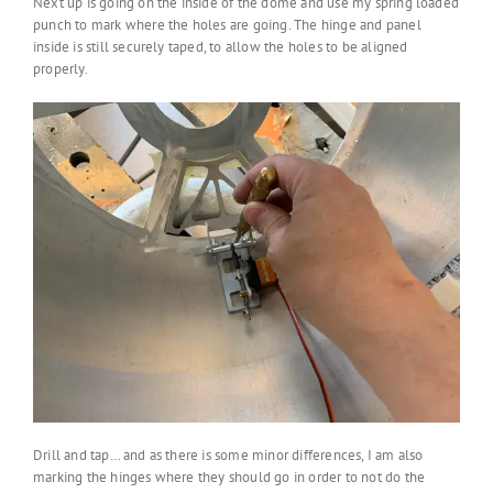
Next up is going on the inside of the dome and use my spring loaded
punch to mark where the holes are going. The hinge and panel
inside is still securely taped, to allow the holes to be aligned
properly.
Drill and tap… and as there is some minor differences, I am also
marking the hinges where they should go in order to not do the