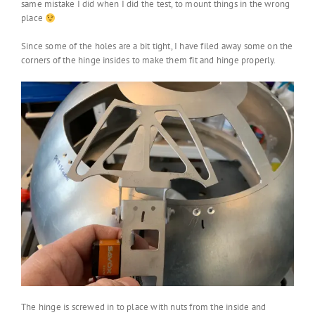
same mistake I did when I did the test, to mount things in the wrong
place
Since some of the holes are a bit tight, I have filed away some on the
corners of the hinge insides to make them fit and hinge properly.
The hinge is screwed in to place with nuts from the inside and