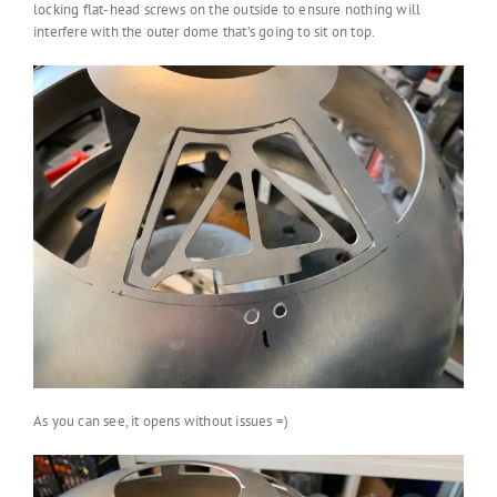
locking flat-head screws on the outside to ensure nothing will
interfere with the outer dome that’s going to sit on top.
As you can see, it opens without issues =)