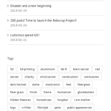
Disaster and a new beginning
2019-05-29
200 posts! Time to launch the Robocop Project!
2018-02-24
Ludicrous speed GO!
2018-02-21
Tags
3d
3d-printing
aluminium
bb-8
brain cancer
cad
cancer
charity
child cancer
construction
contruction
dark helmet
dome
electronics
feet
fiberglass
fiber glass
finish
frame
fuckcancer
ghostbusters
hidden features
horseshoes
hospital
i am mother
legs
n-filter
Paintjob
parts
public appearances