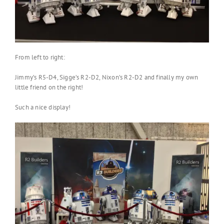
From left to right:
Jimmy’s R5-D4, Sigge’s R2-D2, Nixon’s R2-D2 and finally my own
little friend on the right!
Such a nice display!