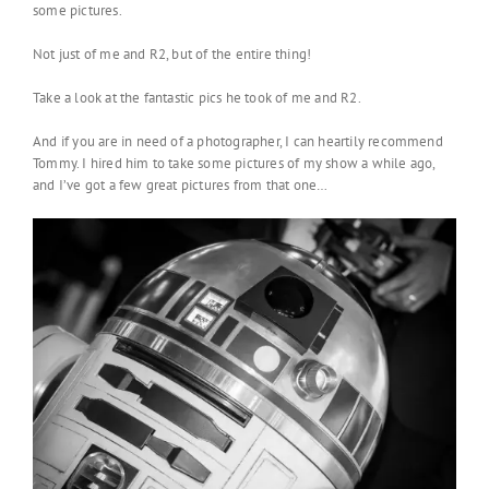
some pictures.
Not just of me and R2, but of the entire thing!
Take a look at the fantastic pics he took of me and R2.
And if you are in need of a photographer, I can heartily recommend
Tommy. I hired him to take some pictures of my show a while ago,
and I’ve got a few great pictures from that one…