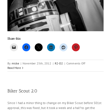
Share this:
on
By
micke
|
November 25th, 2012
|
R2-D2
|
Comments Off
More
Read More
pics
of
R2
from
the
Biker Scout 2.0
event..
Since I had a minor thing to change on my Biker Scout before 501st
approval, this was fixed, but it took a week and a half to get the