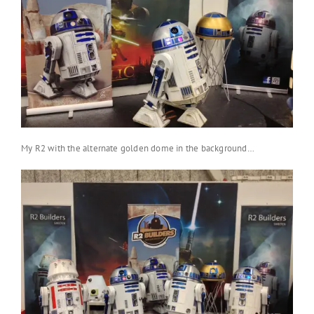
My R2 with the alternate golden dome in the background…