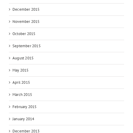
December 2015
November 2015
October 2015
September 2015
August 2015
May 2015
April 2015
March 2015
February 2015
January 2014
December 2013