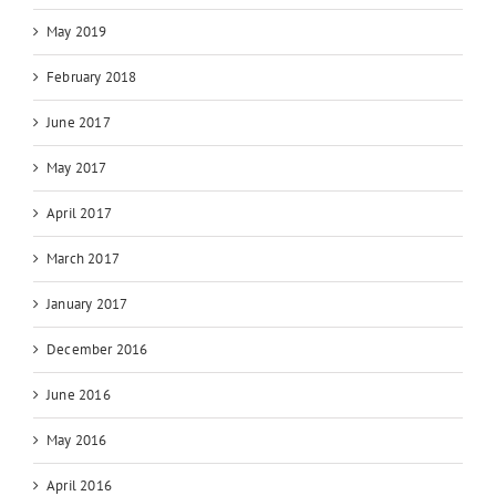
May 2019
February 2018
June 2017
May 2017
April 2017
March 2017
January 2017
December 2016
June 2016
May 2016
April 2016