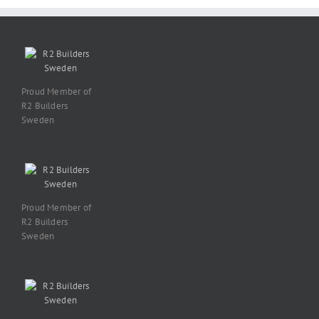
Proud Member of
R2 Builders
Sweden
Proud Member of
R2 Builders
Sweden