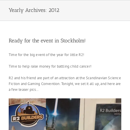
Skip
to
Yearly Archives:
2012
content
Ready for the event in Stockholm!
Time for the big event of the year for little R2!
Time to help raise money for battling child cancer!
R2 and his friend are part of an attraction at the Scandinavian Science
Fiction and Gaming Convention. Tonight, we set it all up, and here are
a few teaser pics…