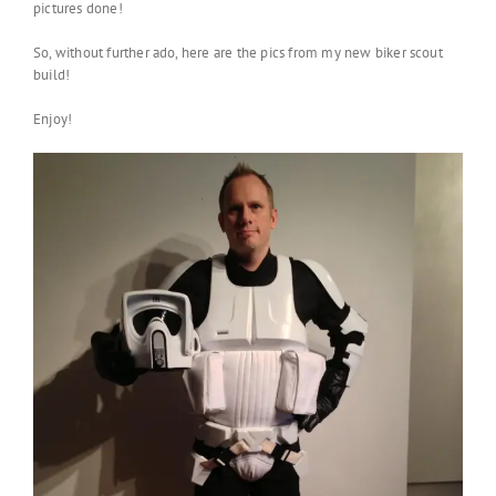
pictures done!
So, without further ado, here are the pics from my new biker scout
build!
Enjoy!