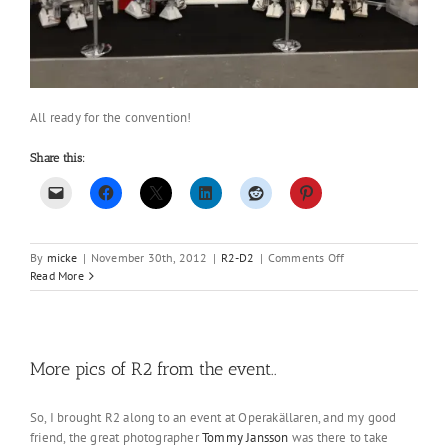
All ready for the convention!
Share this:
on
By
micke
|
November 30th, 2012
|
R2-D2
|
Comments Off
Ready
Read More
for
the
event
in
Stockholm!
More pics of R2 from the event..
So, I brought R2 along to an event at Operakällaren, and my good
friend, the great photographer
Tommy Jansson
was there to take