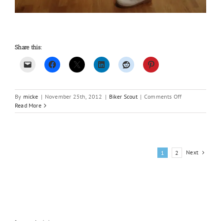
Share this:
on
By
micke
|
November 25th, 2012
|
Biker Scout
|
Comments Off
Biker
Read More
Scout
2.0
Next
1
2