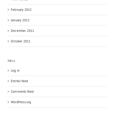
February 2012
January 2012
December 2011
October 2011
Meta
Log in
Entries feed
Comments feed
WordPress.org