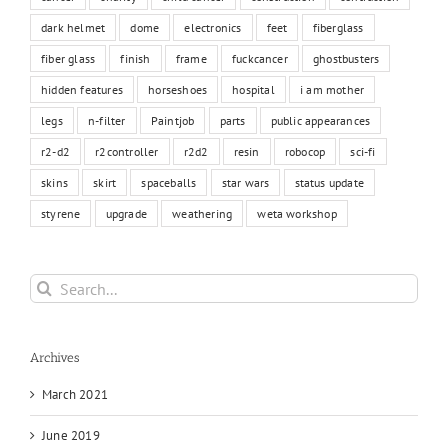
dark helmet
dome
electronics
feet
fiberglass
fiber glass
finish
frame
fuckcancer
ghostbusters
hidden features
horseshoes
hospital
i am mother
legs
n-filter
Paintjob
parts
public appearances
r2-d2
r2controller
r2d2
resin
robocop
sci-fi
skins
skirt
spaceballs
star wars
status update
styrene
upgrade
weathering
weta workshop
Search
for:
Archives
March 2021
June 2019