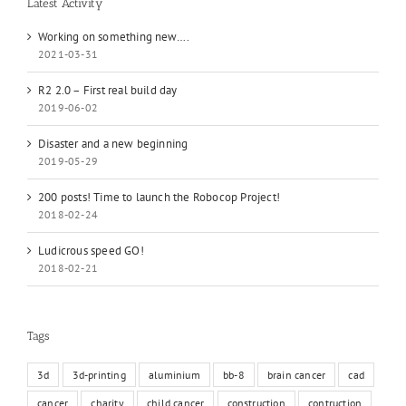
Latest Activity
Working on something new….
2021-03-31
R2 2.0 – First real build day
2019-06-02
Disaster and a new beginning
2019-05-29
200 posts! Time to launch the Robocop Project!
2018-02-24
Ludicrous speed GO!
2018-02-21
Tags
3d
3d-printing
aluminium
bb-8
brain cancer
cad
cancer
charity
child cancer
construction
contruction