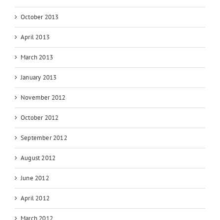
October 2013
April 2013
March 2013
January 2013
November 2012
October 2012
September 2012
August 2012
June 2012
April 2012
March 2012