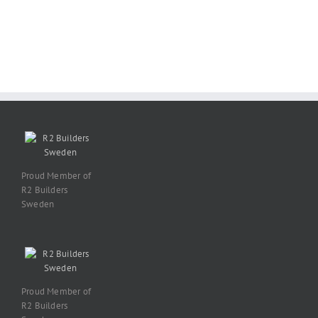
Proud Member of
R2 Builders
Sweden
Proud Member of
R2 Builders