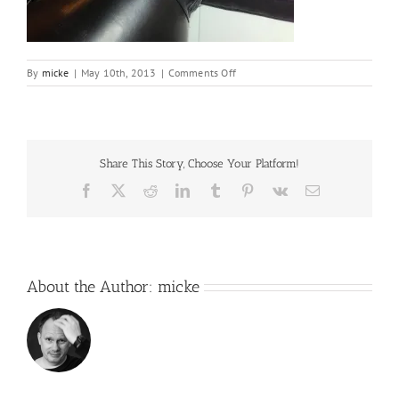
on
By
micke
|
May 10th, 2013
|
Comments Off
IMG_9027
Share This Story, Choose Your Platform!
Facebook
X
Reddit
LinkedIn
Tumblr
Pinterest
Vk
Email
About the Author:
micke