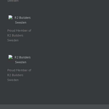
Sweden
Proud Member of
R2 Builders
Sweden
Proud Member of
R2 Builders
Sweden