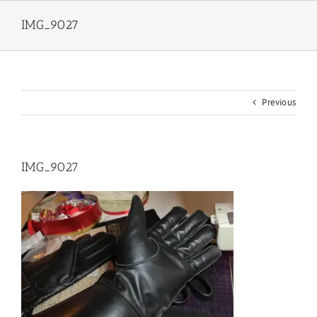
Skip
to
IMG_9027
content
Previous
IMG_9027