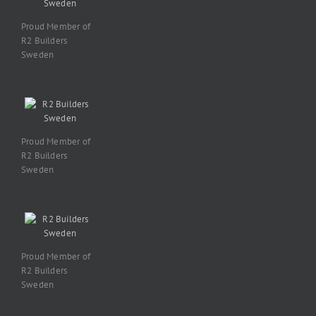
Proud Member of
R2 Builders
Sweden
Proud Member of
R2 Builders
Sweden
Proud Member of
R2 Builders
Sweden