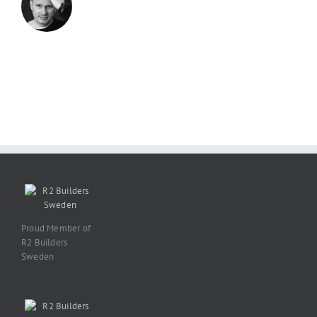
Proud Member of
R2 Builders
Sweden