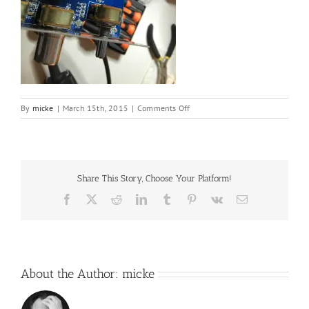
on
By
micke
|
March 15th, 2015
|
Comments Off
IMG_2517.JPG
Share This Story, Choose Your Platform!
Facebook
X
Reddit
LinkedIn
Tumblr
Pinterest
Vk
Email
About the Author:
micke