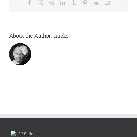
Facebook
X
Reddit
LinkedIn
Tumblr
Pinterest
Vk
Email
About the Author:
micke