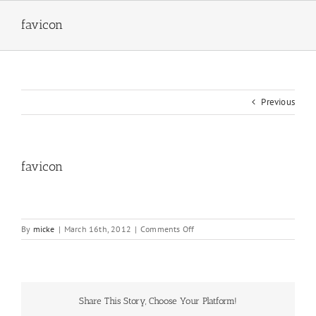
Skip
to
favicon
content
Previous
favicon
on
By
micke
|
March 16th, 2012
|
Comments Off
favicon
Share This Story, Choose Your Platform!