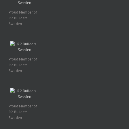
Proud Member of
R2 Builders
Sweden
Proud Member of
R2 Builders
Sweden
Proud Member of
R2 Builders
Sweden