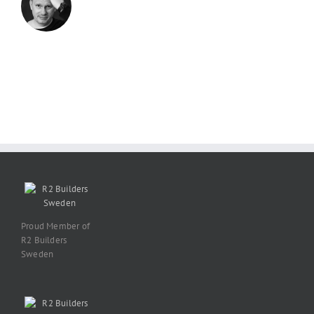
Proud Member of
R2 Builders
Sweden