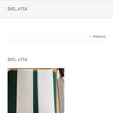
Skip
to
IMG_6754
content
Previous
IMG_6754