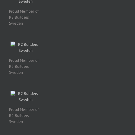
Proud Member of
R2 Builders
Sweden
Proud Member of
R2 Builders
Sweden
Proud Member of
R2 Builders
Sweden