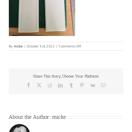
on
By
micke
|
October 3rd, 2012
|
Comments Off
IMG_6754
Share This Story, Choose Your Platform!
Facebook
X
Reddit
LinkedIn
Tumblr
Pinterest
Vk
Email
About the Author:
micke