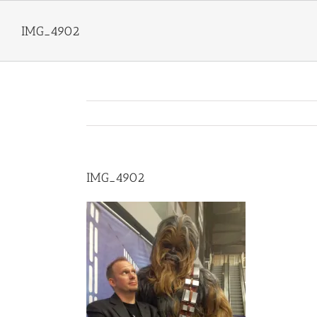
Skip
to
IMG_4902
content
IMG_4902