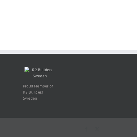
Proud Member of
R2 Builders
Sweden
Facebook
X