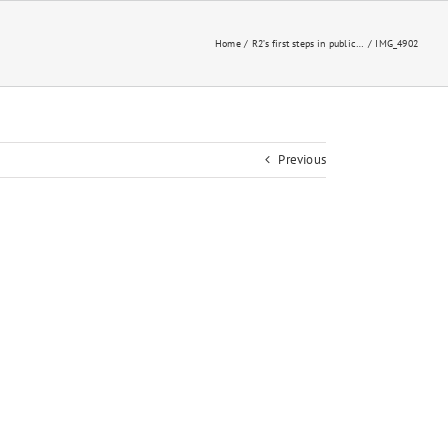
Home
R2’s first steps in public…
IMG_4902
Previous