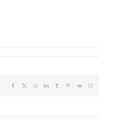
Facebook
X
Reddit
LinkedIn
Tumblr
Pinterest
Vk
Email