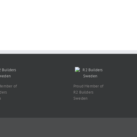
Member of
Proud Member of
ders
R2 Builders
n
Sweden