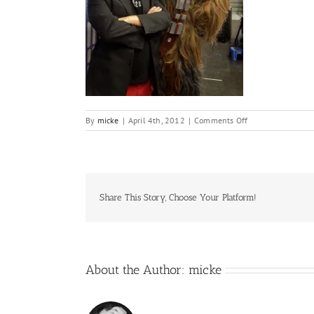
on
By
micke
|
April 4th, 2012
|
Comments Off
IMG_4902
Share This Story, Choose Your Platform!
About the Author:
micke