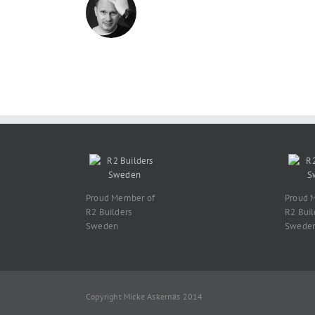
Proud Member of
Proud 
R2 Builders
R2 Buil
Sweden
Swede
Copyright Micke Askernäs 2014