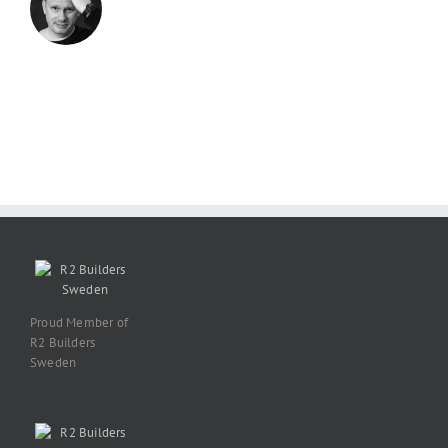
Proud Member of
R2 Builders
Sweden