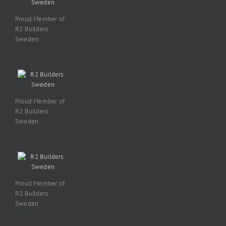
Proud Member of
R2 Builders
Sweden
Proud Member of
R2 Builders
Sweden
Proud Member of
R2 Builders
Sweden