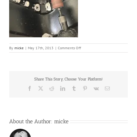
on
By
micke
|
May 17th, 2013
|
Comments Off
16
Share This Story, Choose Your Platform!
Facebook
X
Reddit
LinkedIn
Tumblr
Pinterest
Vk
Email
About the Author:
micke