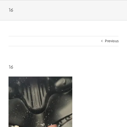
Skip
to
16
content
Previous
16