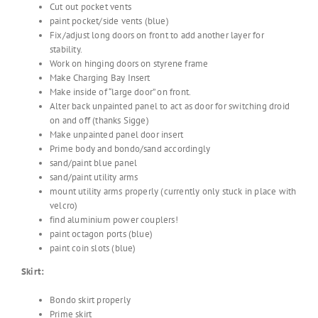
Cut out pocket vents
paint pocket/side vents (blue)
Fix/adjust long doors on front to add another layer for
stability.
Work on hinging doors on styrene frame
Make Charging Bay Insert
Make inside of “large door” on front.
Alter back unpainted panel to act as door for switching droid
on and off (thanks Sigge)
Make unpainted panel door insert
Prime body and bondo/sand accordingly
sand/paint blue panel
sand/paint utility arms
mount utility arms properly (currently only stuck in place with
velcro)
find aluminium power couplers!
paint octagon ports (blue)
paint coin slots (blue)
Skirt:
Bondo skirt properly
Prime skirt