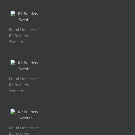
Proud Member of
R2 Builders
Sweden
Proud Member of
R2 Builders
Sweden
Proud Member of
R2 Builders