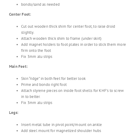
bondo/sand as needed
Center Foot:
Cut out wooden thick shim for center foot, to raise droid
slightly.
Attach wooden thick shim to frame (under skirt)
Add magnet holders to foot plates in order to stick them more
firm onto the foot
Fix 3mm alu strips
Main Feet:
Skin “ridge” in both feet for better look
Prime and bondo right foot
Attach styrene pieces on inside foot shells for KHF’s to screw
in to better.
Fix 3mm alu strips
Legs:
Insert metal tube in pivot point/mount on ankle
Add steel mount for magnetized shoulder hubs