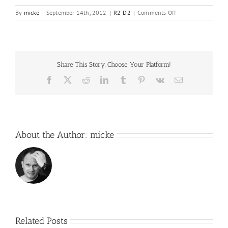
on
By
micke
|
September 14th, 2012
|
R2-D2
|
Comments Off
The
list
of
things
to
Share This Story, Choose Your Platform!
come…
Facebook
X
Reddit
LinkedIn
Tumblr
Pinterest
Vk
Email
About the Author:
micke
Related Posts