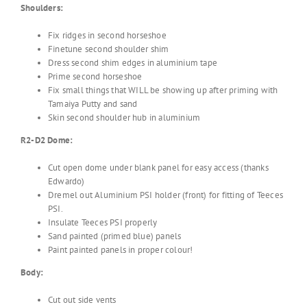
Shoulders:
Fix ridges in second horseshoe
Finetune second shoulder shim
Dress second shim edges in aluminium tape
Prime second horseshoe
Fix small things that WILL be showing up after priming with
Tamaiya Putty and sand
Skin second shoulder hub in aluminium
R2-D2 Dome:
Cut open dome under blank panel for easy access (thanks
Edwardo)
Dremel out Aluminium PSI holder (front) for fitting of Teeces
PSI.
Insulate Teeces PSI properly
Sand painted (primed blue) panels
Paint painted panels in proper colour!
Body:
Cut out side vents