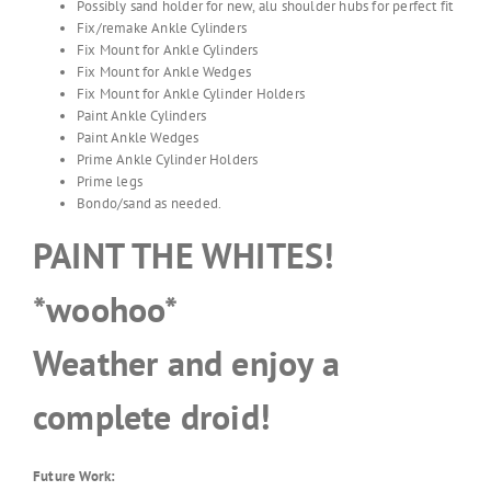
Possibly sand holder for new, alu shoulder hubs for perfect fit
Fix/remake Ankle Cylinders
Fix Mount for Ankle Cylinders
Fix Mount for Ankle Wedges
Fix Mount for Ankle Cylinder Holders
Paint Ankle Cylinders
Paint Ankle Wedges
Prime Ankle Cylinder Holders
Prime legs
Bondo/sand as needed.
PAINT THE WHITES!
*woohoo*
Weather and enjoy a
complete droid!
Future Work: