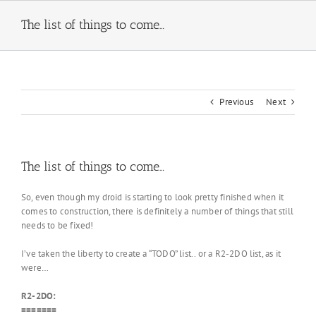
Skip
to
The list of things to come…
content
Previous
Next
The list of things to come…
So, even though my droid is starting to look pretty finished when it
comes to construction, there is definitely a number of things that still
needs to be fixed!
I’ve taken the liberty to create a “TODO” list.. or a R2-2DO list, as it
were…
R2-2DO:
=======