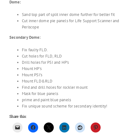
Dome:
Sand top part of split inner dome further for better fit
Cut inner dome pie panels for Life Support Scanner and
Periscope
Secondary Dome:
Fix faulty FLD.
Cut holes for FLD, RLD
Drill holes for PSI and HP’s
Mount HP’s
Mount PSI’s
Mount FLD&RLD
Find and drill holes for rockler mount
Mask for blue panels
prime and paint blue panels
Fix unique sound scheme for secondary identity!
Share this: