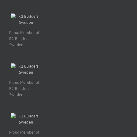
Proud Member of
R2 Builders
Sweden
Proud Member of
R2 Builders
Sweden
Proud Member of