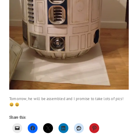
Tomorrow, he will be assembled and I promise to take lots of pics!
Share this: