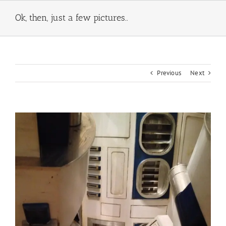
Skip
to
Ok, then, just a few pictures..
content
Previous
Next
View
Larger
Image