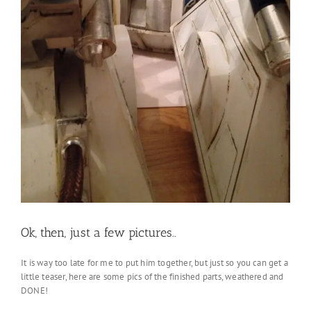
Ok, then, just a few pictures..
It is way too late for me to put him together, but just so you can get a
little teaser, here are some pics of the finished parts, weathered and
DONE!