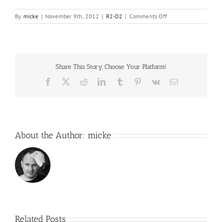
on
By
micke
|
November 9th, 2012
|
R2-D2
|
Comments Off
Ok,
then,
just
a
few
Share This Story, Choose Your Platform!
pictures..
Facebook
X
Reddit
LinkedIn
Tumblr
Pinterest
Vk
Email
About the Author:
micke
Related Posts