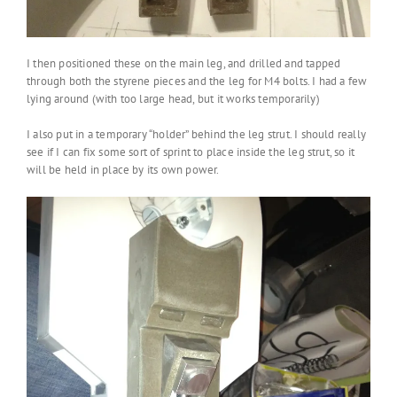
I then positioned these on the main leg, and drilled and tapped
through both the styrene pieces and the leg for M4 bolts. I had a few
lying around (with too large head, but it works temporarily)
I also put in a temporary “holder” behind the leg strut. I should really
see if I can fix some sort of sprint to place inside the leg strut, so it
will be held in place by its own power.