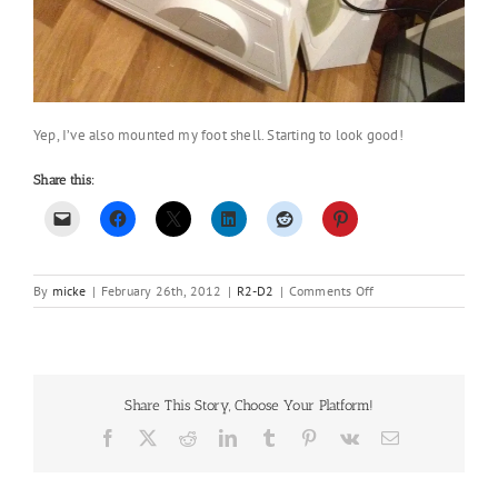
Yep, I’ve also mounted my foot shell. Starting to look good!
Share this:
on
By
micke
|
February 26th, 2012
|
R2-D2
|
Comments Off
Not
much
done
over
the
Share This Story, Choose Your Platform!
weekend..
Facebook
X
Reddit
LinkedIn
Tumblr
Pinterest
Vk
Email