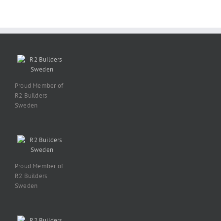
Proud Member of
R2 Builders
Sweden
Proud Member of
R2 Builders
Sweden