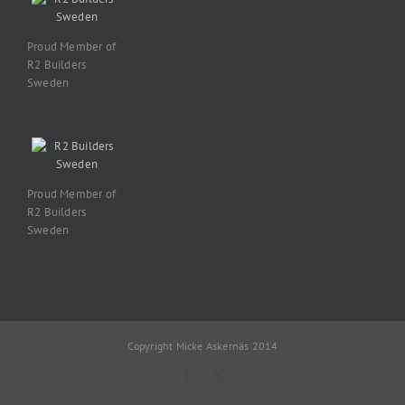
Proud Member of
R2 Builders
Sweden
Proud Member of
R2 Builders
Sweden
Copyright Micke Askernäs 2014
Facebook
X