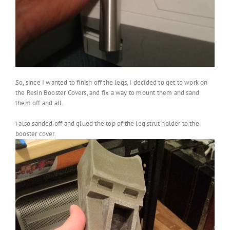
So, since I wanted to finish off the legs, I decided to get to work on
the Resin Booster Covers, and fix a way to mount them and sand
them off and all.
i also sanded off and glued the top of the leg strut holder to the
booster cover.