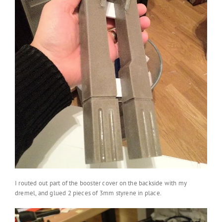
I routed out part of the booster cover on the backside with my
dremel, and glued 2 pieces of 3mm styrene in place.