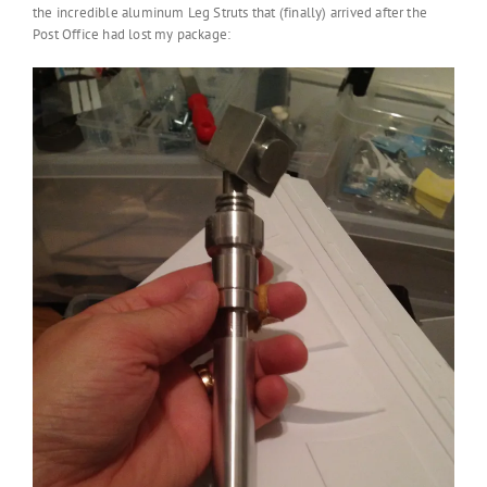
the incredible aluminum Leg Struts that (finally) arrived after the
Post Office had lost my package: