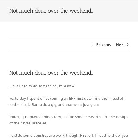
Skip
to
Not much done over the weekend..
content
Previous
Next
Not much done over the weekend..
.. but I had to do something, at least =)
Yesterday, I spent on becoming an EFR instructor and then head off
to the Magic Bar to do a gig, and that went just great.
Today, I just played things lazy, and finished measuring for the design
of the Ankle Bracelet.
I did do some constructive work, though. First off, I need to show you