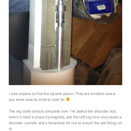
I dare anyone to find the styrene pieces. They are invisible unless
you know exactly what to look for
The leg looks almost complete now. I’ve added the shoulder hub,
which is held in place by magnets, and the left leg now only needs a
shoulder cylinder and a horseshoe for me to mount the last things on
it!