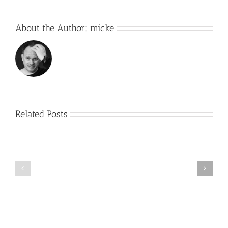
About the Author:
micke
Related Posts
R2
2.0
Working
–
on
First
something
real
new….
build
day