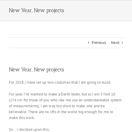
Skip
to
New Year, New projects
content
Previous
Next
New Year, New projects
For 2018, I have set up two costumes that I am going to build.
For yeas I’ve wanted to make a Darth Vader, but as I am 5 foot 10
(176 cm for those of you who like me use an understandable system
of measurements), I am way too short to make one and be
believable. There are no lifts in the world big enough for me to
make this work.
So .. I decided upon this: