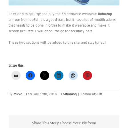
I decided to splurge and buy the 3d printable wearable
Robocop
armour from do3d. It is a good start, but it has a lot of modifications
that needs to be done in order to make it wearable and make it
screen accurate. I will of course go for accuracy here.
These two sections will be added to this site, and stay tuned!
Share this:
on
By
micke
|
February 19th, 2018
|
Costuming
|
Comments Off
New
Year,
New
projects
Share This Story, Choose Your Platform!