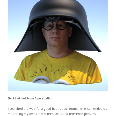
Dark Helmet from Spaceballs!
I searched the web for a good helmet but found none, so I ended up
modelling my own from screen shots and reference pictures.