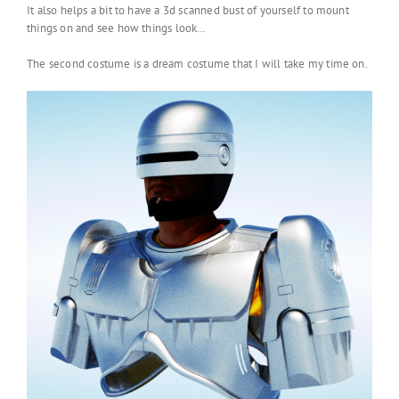
It also helps a bit to have a 3d scanned bust of yourself to mount
things on and see how things look…
The second costume is a dream costume that I will take my time on.