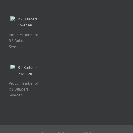
Proud Member of
R2 Builders
Sweden
Proud Member of
R2 Builders
Sweden