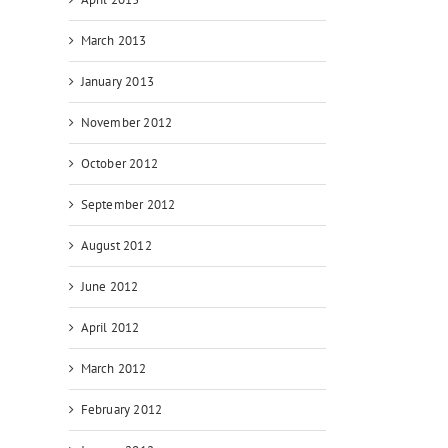
March 2013
January 2013
November 2012
October 2012
September 2012
August 2012
June 2012
April 2012
March 2012
February 2012