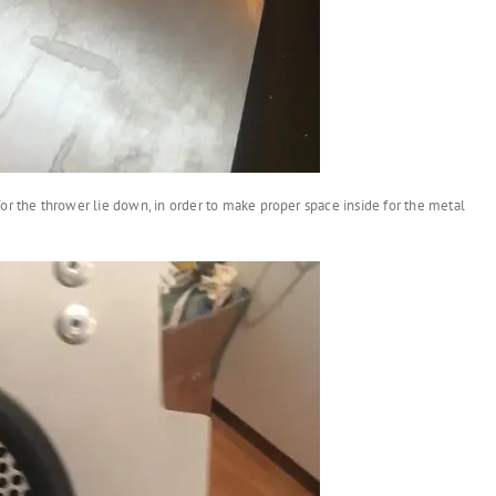
or the thrower lie down, in order to make proper space inside for the metal