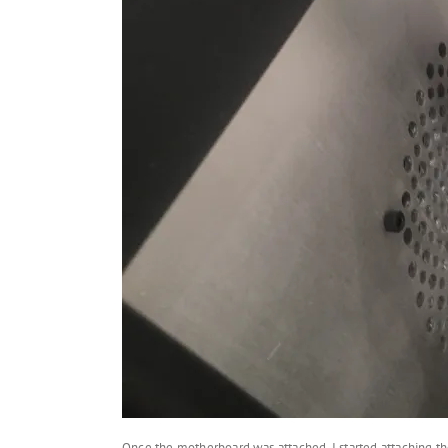
Once the motherboard was attached, I started attaching th