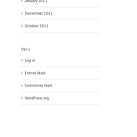
January 2012
December 2011
October 2011
Meta
Log in
Entries feed
Comments feed
WordPress.org