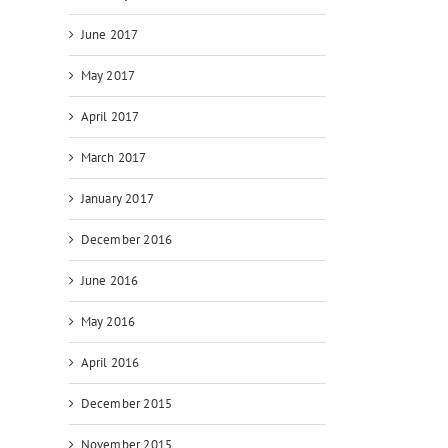
June 2017
May 2017
April 2017
March 2017
January 2017
December 2016
June 2016
May 2016
April 2016
December 2015
November 2015