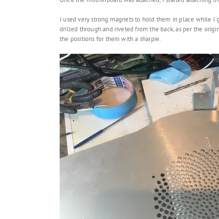
I used very strong magnets to hold them in place while I
drilled through and riveted from the back, as per the ori
the positions for them with a sharpie.