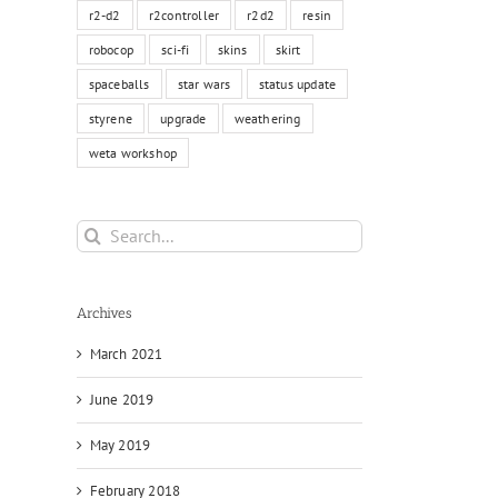
r2-d2
r2controller
r2d2
resin
robocop
sci-fi
skins
skirt
spaceballs
star wars
status update
styrene
upgrade
weathering
weta workshop
Search
for:
Archives
March 2021
June 2019
May 2019
February 2018