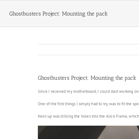
Skip
to
Ghostbusters Project: Mounting the pack
content
Ghostbusters Project: Mounting the pack
Since I received my motherboard, I could start working on
One of the first things I simply had to try, was to fit the 
Next up was drilling the holes into the Alice Frame, which 