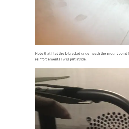
Note that I let the L-bracket underneath the mount point f
reinforcements I will put inside.