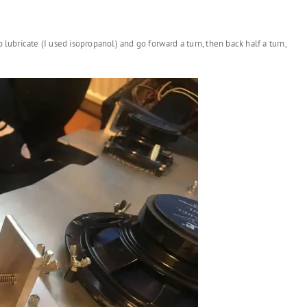
 lubricate (I used isopropanol) and go forward a turn, then back half a turn,