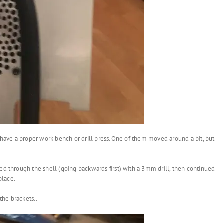
t have a proper work bench or drill press. One of them moved around a bit, but
ed through the shell (going backwards first) with a 3mm drill, then continued
place.
the brackets..