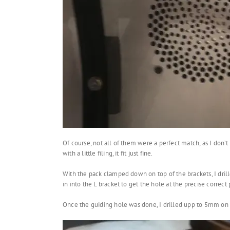
Of course, not all of them were a perfect match, as I don’
with a little filing, it fit just fine.
With the pack clamped down on top of the brackets, I drill
in into the L bracket to get the hole at the precise correct 
Once the guiding hole was done, I drilled upp to 5mm on 