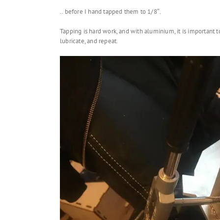
.. before I hand tapped them to 1/8″.
Tapping is hard work, and with aluminium, it is important to
lubricate, and repeat.