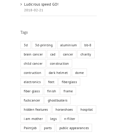
Ludicrous speed GO!
2018-02-21
Tags
3d
3d-printing
aluminium
bb-8
brain cancer
cad
cancer
charity
child cancer
construction
contruction
dark helmet
dome
electronics
feet
fiberglass
fiber glass
finish
frame
fuckcancer
ghostbusters
hidden features
horseshoes
hospital
i am mother
legs
n-filter
Paintjob
parts
public appearances