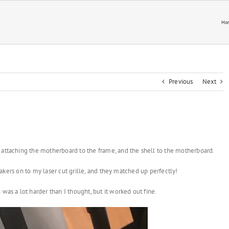
Ho
Previous
Next
 attaching the motherboard to the frame, and the shell to the motherboard.
speakers on to my laser cut grille, and they matched up perfectly!
was a lot harder than I thought, but it worked out fine.