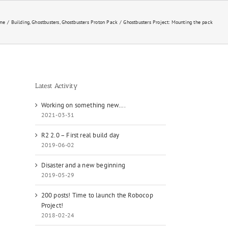
me
Building
Ghostbusters
Ghostbusters Proton Pack
Ghostbusters Project: Mounting the pack
Latest Activity
Working on something new….
2021-03-31
R2 2.0 – First real build day
2019-06-02
Disaster and a new beginning
2019-05-29
200 posts! Time to launch the Robocop
Project!
2018-02-24