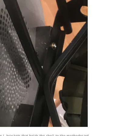
e L-brackets that holds the shell to the motherboard.