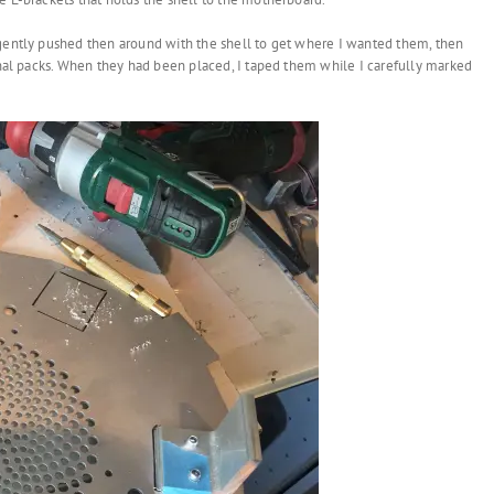
 gently pushed then around with the shell to get where I wanted them, then
ginal packs. When they had been placed, I taped them while I carefully marked