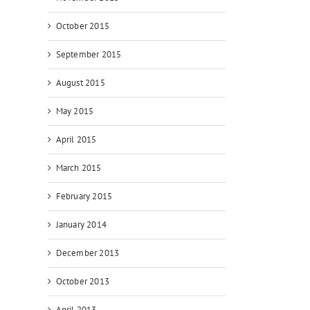
October 2015
September 2015
August 2015
May 2015
April 2015
March 2015
February 2015
January 2014
December 2013
October 2013
April 2013