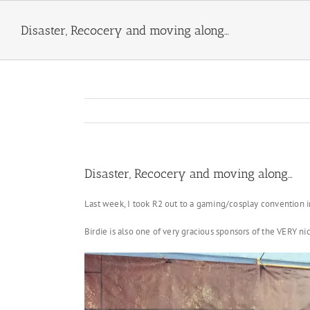
Skip
to
Disaster, Recocery and moving along…
content
Disaster, Recocery and moving along…
Last week, I took R2 out to a gaming/cosplay convention i
Birdie is also one of very gracious sponsors of the VERY 