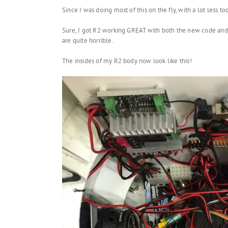
Since I was doing most of this on the fly, with a lot less tool
Sure, I got R2 working GREAT with both the new code and the
are quite horrible.
The insides of my R2 body now look like this!