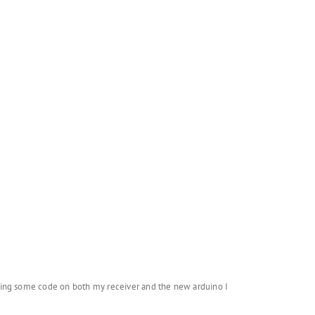
doing some code on both my receiver and the new arduino I