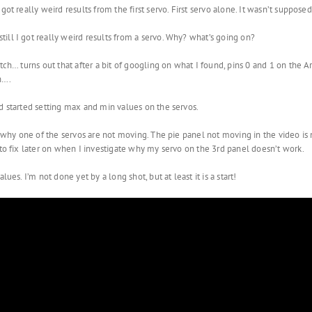
got really weird results from the first servo. First servo alone. It wasn’t suppose
ill I got really weird results from a servo. Why? what’s going on?
tch… turns out that after a bit of googling on what I found, pins 0 and 1 on the 
n….
d started setting max and min values on the servos.
te why one of the servos are not moving. The pie panel not moving in the video is
 to fix later on when I investigate why my servo on the 3rd panel doesn’t work.
ues. I’m not done yet by a long shot, but at least it is a start!