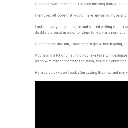
Once that was in the head, I started hooking things up and 
I removed all code that would make any servo move, and st
I pulled everything out again and started writing from scra
disable the serial in order for them to work as a normal pi
Once I found that out, I managed to get a sketch going, an
Not having a lot of time, I did not have time to investiga
piano wire that connects to the servo, fell out. Something
Here’s a quick video I took after setting the max and min val