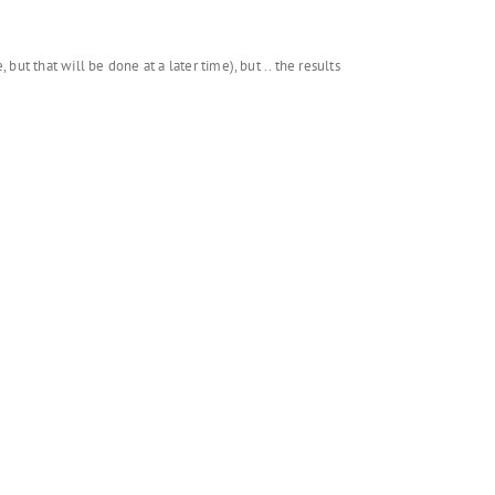
ut that will be done at a later time), but .. the results