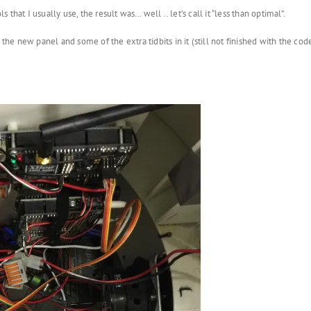
s that I usually use, the result was… well .. let’s call it “less than optimal”.
 new panel and some of the extra tidbits in it (still not finished with the code, b