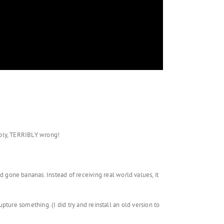
ibly, TERRIBLY wrong!
gone bananas. Instead of receiving real world values, it
upture something. (I did try and reinstall an old version to