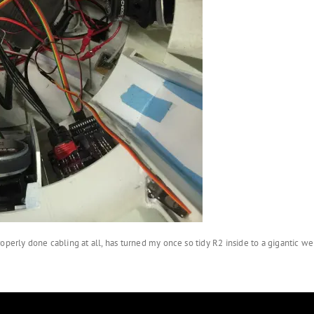
operly done cabling at all, has turned my once so tidy R2 inside to a gigantic we