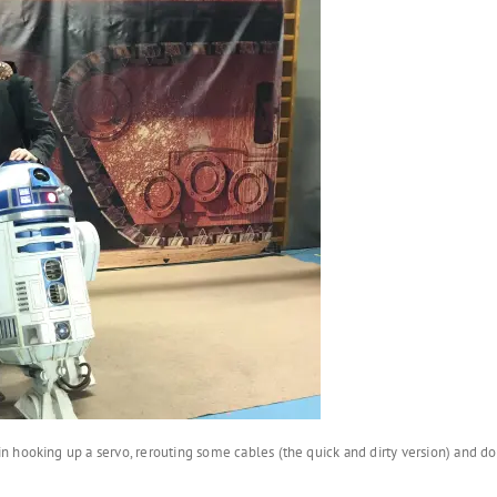
n hooking up a servo, rerouting some cables (the quick and dirty version) and 