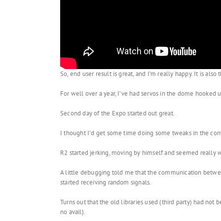
So, end user result is great, and I’m really happy. It is al
For well over a year, I’ve had servos in the dome hooked u
Second day of the Expo started out great.
I thought I’d get some time doing some tweaks in the con
R2 started jerking, moving by himself and seemed really 
A little debugging told me that the communication between
started receiving random signals.
Turns out that the old libraries used (third party) had not 
no avail).