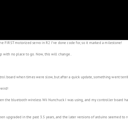
so the FIRST motorized servo in R2 I’ve done code for, so it marked a milestone!
p with no place to go. Now, this will change..
trol board when times were slow, but after a quick update, something went terr
weird!
 the bluetooth wireless Wii Nunchuck I was using, and my controller board had 
been upgraded in the past 3.5 years, and the later versions of arduino seemed to r