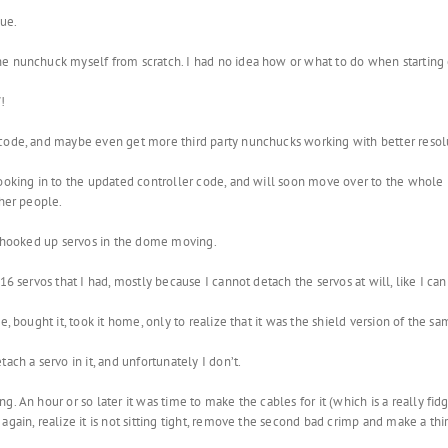
sue.
he nunchuck myself from scratch. I had no idea how or what to do when starting 
!
 code, and maybe even get more third party nunchucks working with better resol
 looking in to the updated controller code, and will soon move over to the whol
ther people.
he hooked up servos in the dome moving.
16 servos that I had, mostly because I cannot detach the servos at will, like I c
e, bought it, took it home, only to realize that it was the shield version of the 
ach a servo in it, and unfortunately I don’t.
. An hour or so later it was time to make the cables for it (which is a really fid
again, realize it is not sitting tight, remove the second bad crimp and make a th