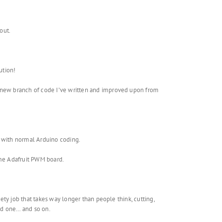
out.
ution!
e new branch of code I’ve written and improved upon from
an with normal Arduino coding.
same Adafruit PWM board.
gety job that takes way longer than people think, cutting,
ird one… and so on.