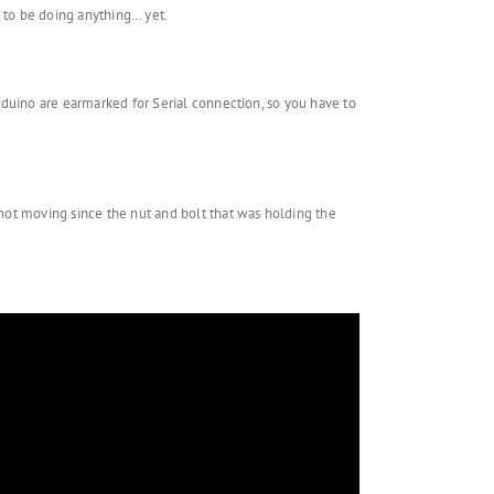
d to be doing anything… yet.
Arduino are earmarked for Serial connection, so you have to
 not moving since the nut and bolt that was holding the