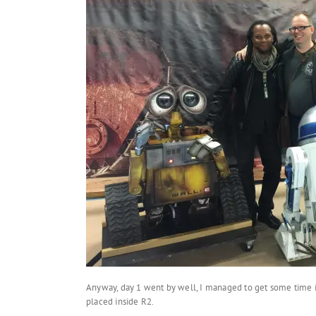
Anyway, day 1 went by well, I managed to get some time i
placed inside R2.