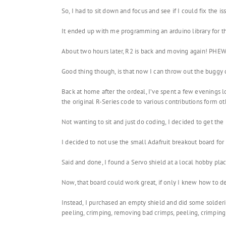
So, I had to sit down and focus and see if I could fix the is
It ended up with me programming an arduino library for t
About two hours later, R2 is back and moving again! PHEW
Good thing though, is that now I can throw out the buggy
Back at home after the ordeal, I’ve spent a few evenings
the original R-Series code to various contributions form o
Not wanting to sit and just do coding, I decided to get t
I decided to not use the small Adafruit breakout board for 
Said and done, I found a Servo shield at a local hobby plac
Now, that board could work great, if only I knew how to det
Instead, I purchased an empty shield and did some soldering
peeling, crimping, removing bad crimps, peeling, crimping 