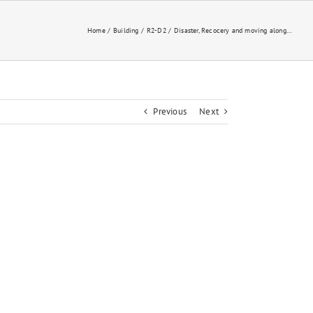
Home
Building
R2-D2
Disaster, Recocery and moving along…
Previous
Next