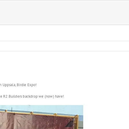
n Uppsala, Birdie Expo!
nice R2 Builders backdrop we (now) have!