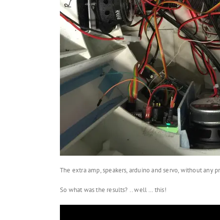
The extra amp, speakers, arduino and servo, without any pr
So what was the results? .. well … this!