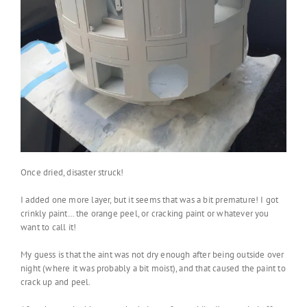
Once dried, disaster struck!
I added one more layer, but it seems that was a bit premature! I got
crinkly paint… the orange peel, or cracking paint or whatever you
want to call it!
My guess is that the aint was not dry enough after being outside over
night (where it was probably a bit moist), and that caused the paint to
crack up and peel.