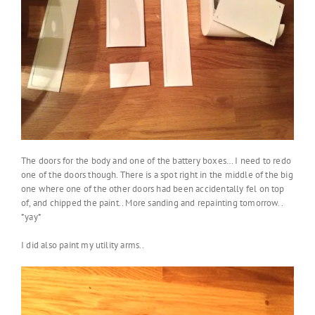
The doors for the body and one of the battery boxes… I need to redo
one of the doors though. There is a spot right in the middle of the big
one where one of the other doors had been accidentally fel on top
of, and chipped the paint.. More sanding and repainting tomorrow..
*yay*
I did also paint my utility arms..