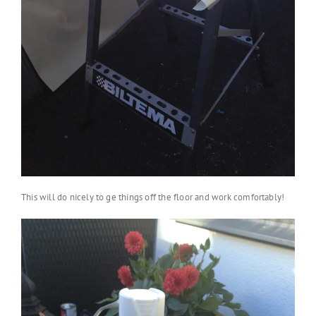
This will do nicely to ge things off the floor and work comfortably!