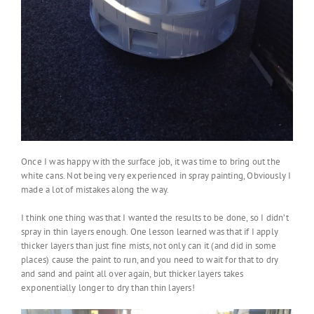
Once I was happy with the surface job, it was time to bring out the
white cans. Not being very experienced in spray painting, Obviously I
made a lot of mistakes along the way.
I think one thing was that I wanted the results to be done, so I didn’t
spray in thin layers enough. One lesson learned was that if I apply
thicker layers than just fine mists, not only can it (and did in some
places) cause the paint to run, and you need to wait for that to dry
and sand and paint all over again, but thicker layers takes
exponentially longer to dry than thin layers!