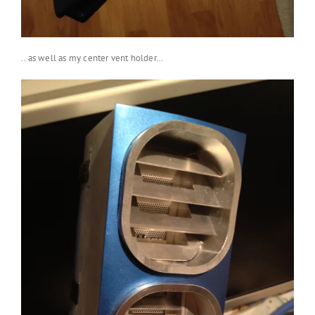
.. as well as my center vent holder…