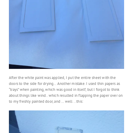
After the white paint was applied, I put the entire sheet with the
doors to the side for drying… Another mistake. I used thin papers as
“trays” when painting, which was good in itself, but I forgot to think
about things like wind.. which resulted in flapping the paper over on
to my freshly painted door, and … well .. this: