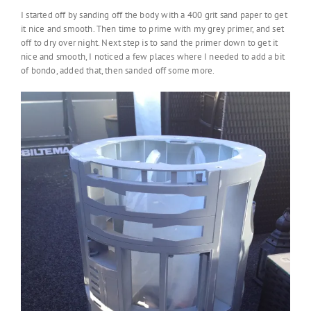
I started off by sanding off the body with a 400 grit sand paper to get
it nice and smooth. Then time to prime with my grey primer, and set
off to dry over night. Next step is to sand the primer down to get it
nice and smooth, I noticed a few places where I needed to add a bit
of bondo, added that, then sanded off some more.