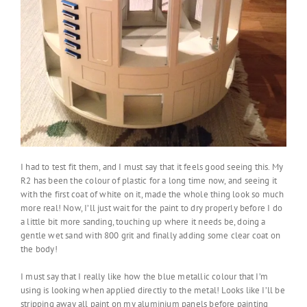
I had to test fit them, and I must say that it feels good seeing this. My
R2 has been the colour of plastic for a long time now, and seeing it
with the first coat of white on it, made the whole thing look so much
more real! Now, I’ll just wait for the paint to dry properly before I do
a little bit more sanding, touching up where it needs be, doing a
gentle wet sand with 800 grit and finally adding some clear coat on
the body!
I must say that I really like how the blue metallic colour that I’m
using is looking when applied directly to the metal! Looks like I’ll be
stripping away all paint on my aluminium panels before painting