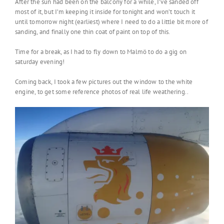
After the sun had been on the balcony for a while, I’ve sanded off
most of it, but I’m keeping it inside for tonight and won’t touch it
until tomorrow night (earliest) where I need to do a little bit more of
sanding, and finally one thin coat of paint on top of this.
Time for a break, as I had to fly down to Malmö to do a gig on
saturday evening!
Coming back, I took a few pictures out the window to the white
engine, to get some reference photos of real life weathering..