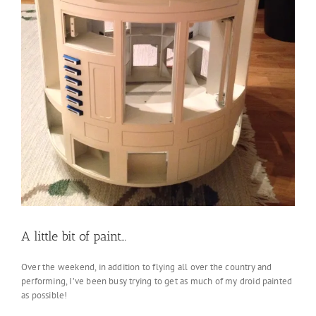
A little bit of paint…
Over the weekend, in addition to flying all over the country and
performing, I’ve been busy trying to get as much of my droid painted
as possible!