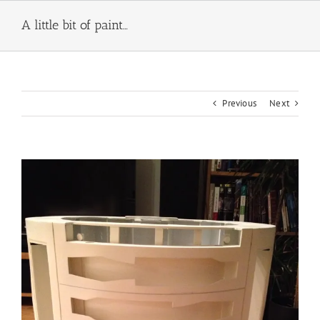
Skip
to
A little bit of paint…
content
Previous
Next
View
Larger
Image