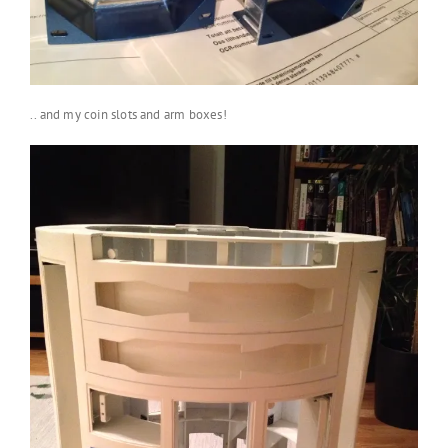
.. and my coin slots and arm boxes!