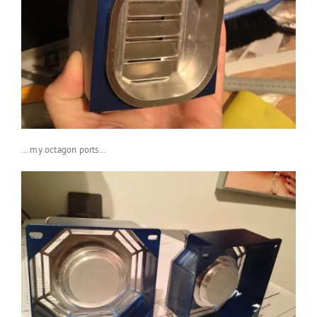
… my octagon ports…