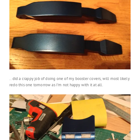
.. did a crappy job of doing one of my booster covers, will most likely
redo this one tomorrow as I’m not happy with it at all.