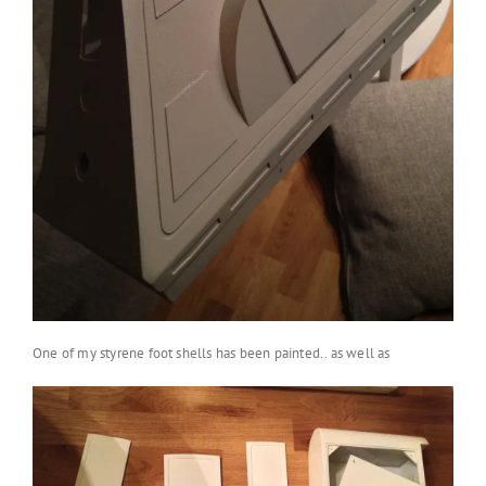
One of my styrene foot shells has been painted.. as well as