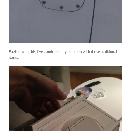
Fueled with this, I’ve continued my paint job with these additional
items: