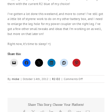
them with the current R2 blue of my choice!
I’ve gotten a lot done this weekend, and more to come! I’ve still got
a little bit of styrene work to do on my other battery box, and I need
to enlarge the leg hole for my power coupler on the right leg. I’ve
got a few other small tweaks and ideas that I’m working on as well,
but more on that later on!
Right now, it’s time to sleep! =)
Share this:
on
By
micke
|
October 14th, 2012
|
R2-D2
|
Comments Off
A
little
bit
of
paint…
Share This Story, Choose Your Platform!
Facebook
X
Reddit
LinkedIn
Tumblr
Pinterest
Vk
Email