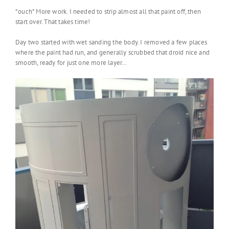
*ouch* More work. I needed to strip almost all that paint off, then
start over. That takes time!
Day two started with wet sanding the body. I removed a few places
where the paint had run, and generally scrubbed that droid nice and
smooth, ready for just one more layer…