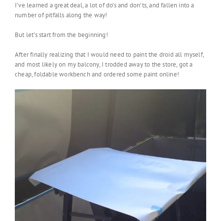
I’ve learned a great deal, a lot of do’s and don’ts, and fallen into a
number of pitfalls along the way!
But let’s start from the beginning!
After finally realizing that I would need to paint the droid all myself,
and most likely on my balcony, I trodded away to the store, got a
cheap, foldable workbench and ordered some paint online!