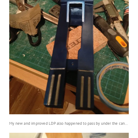
My new and improved LDP also happened to pass by under the can…