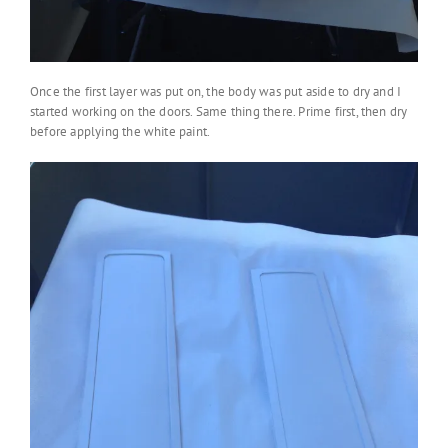
Once the first layer was put on, the body was put aside to dry and I
started working on the doors. Same thing there. Prime first, then dry
before applying the white paint.