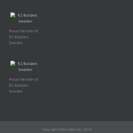
Proud Member of
R2 Builders
Sweden
Proud Member of
R2 Builders
Sweden
Copyright Micke Askernäs 2014