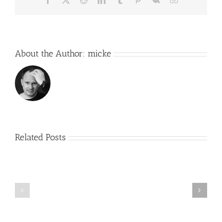
About the Author:
micke
Related Posts
R2
2.0
Working
–
on
First
something
real
new….
build