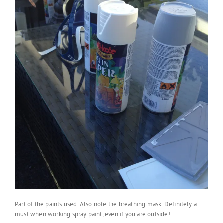
Part of the paints used. Also note the breathing mask. Definitely a
must when working spray paint, even if you are outside!