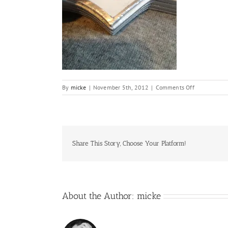
on
By
micke
|
November 5th, 2012
|
Comments Off
IMG_7145
Share This Story, Choose Your Platform!
About the Author:
micke