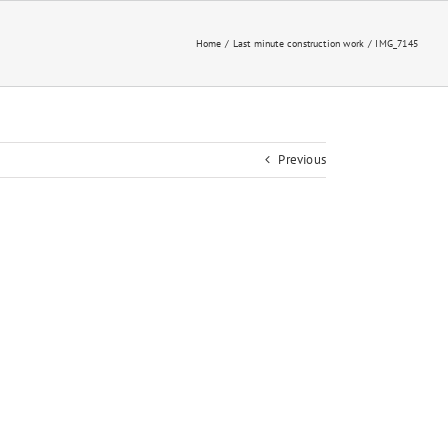
Home
Last minute construction work
IMG_7145
Previous