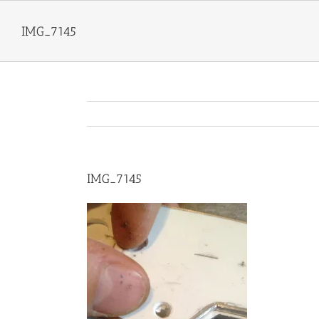
Skip
to
IMG_7145
content
IMG_7145