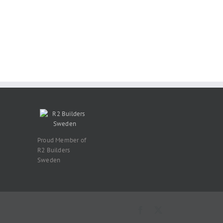
Proud Member of
R2 Builders
Sweden
Facebook
X