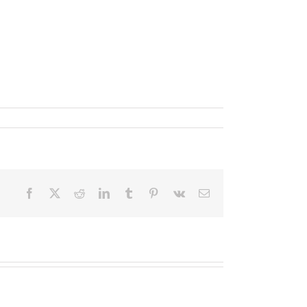
Facebook
X
Reddit
LinkedIn
Tumblr
Pinterest
Vk
Email