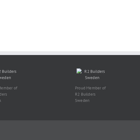
Member of
Proud Member of
ders
R2 Builders
n
Sweden