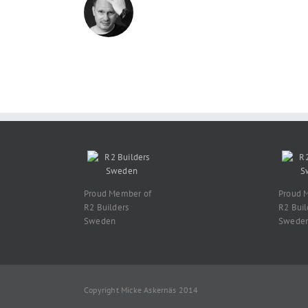
Proud Member of
Proud 
R2 Builders
R2 Buil
Sweden
Swede
Copyright Micke Askernäs 2014