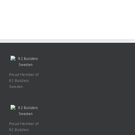
Proud Member of
R2 Builders
Sweden
Proud Member of
R2 Builders