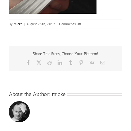
on
By
micke
|
August 25th, 2012
|
Comments Off
IMG_6249
Share This Story, Choose Your Platform!
Facebook
X
Reddit
LinkedIn
Tumblr
Pinterest
Vk
Email
About the Author:
micke