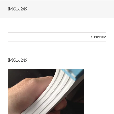
Skip
to
IMG_6249
content
Previous
IMG_6249