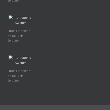
Sweden
Proud Member of
R2 Builders
Sweden
Proud Member of
R2 Builders
Sweden